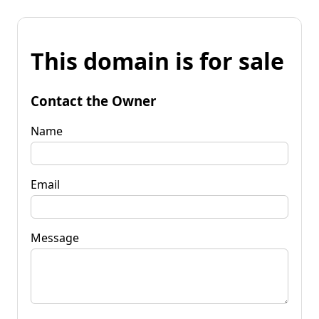
This domain is for sale
Contact the Owner
Name
Email
Message