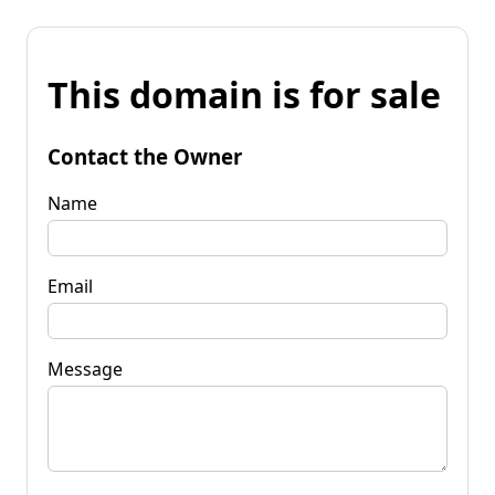
This domain is for sale
Contact the Owner
Name
Email
Message