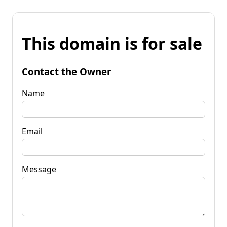
This domain is for sale
Contact the Owner
Name
Email
Message