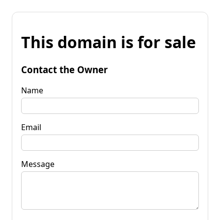
This domain is for sale
Contact the Owner
Name
Email
Message