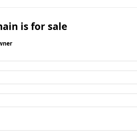
ain is for sale
wner