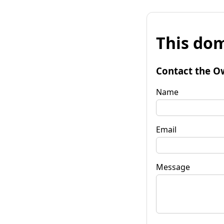
This dom
Contact the O
Name
Email
Message